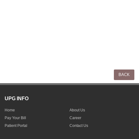
UPG INFO
Home
About Us
Pay Your Bill
Career
Patient Portal
Contact Us