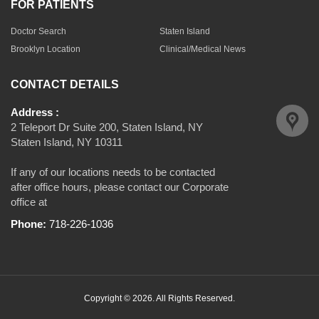
FOR PATIENTS
Doctor Search
Staten Island
Brooklyn Location
Clinical/Medical News
CONTACT DETAILS
Address :
2 Teleport Dr Suite 200, Staten Island, NY
Staten Island, NY 10311
If any of our locations needs to be contacted
after office hours, please contact our Corporate
office at
Phone:
718-226-1036
Copyright © 2026. All Rights Reserved.