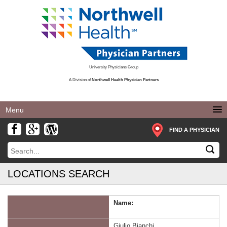
University Physicians Group
A Division of
Northwell Health Physician Partners
Toggle
navigation
FIND A PHYSICIAN
LOCATIONS SEARCH
Name:
Giulio Bianchi