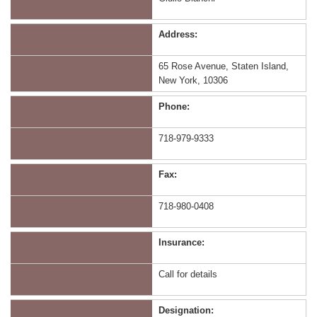
Address:
65 Rose Avenue, Staten Island,
New York, 10306
Phone:
718-979-9333
Fax:
718-980-0408
Insurance:
Call for details
Designation: