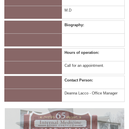
M.D
Biography:
Hours of operation:
Call for an appointment.
Contact Person:
Deanna Lacco - Office Manager