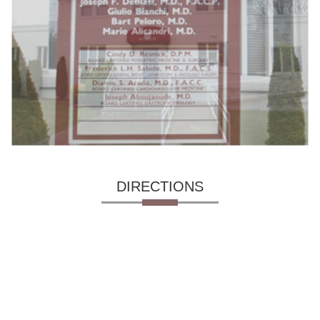
DIRECTIONS